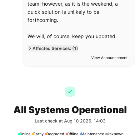
team; however, as it is the weekend, a
quick solution is unlikely to be
forthcoming.
We will, of course, keep you updated.
Affected Services: (1)
View Announcement
All Systems Operational
Last check at Aug 10 2026, 14:03
Online
Partly
Degraded
Offline
Maintenance
Unknown