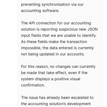
preventing synchronisation via our
accounting software.
The API connection for our accounting
solution is reporting suspicious new JSON
input fields that we are unable to identify.
As these fields make the transaction
impossible, the data entered is currently
not being updated in our accounts.
For this reason, no changes can currently
be made that take effect, even if the
system displays a positive visual
confirmation.
The issue has already been escalated to
the accounting solution’s development