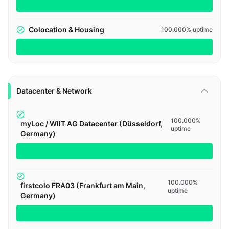
Colocation & Housing
100.000% uptime
Datacenter & Network
100.000%
myLoc / WIIT AG Datacenter (Düsseldorf,
uptime
Germany)
100.000%
firstcolo FRA03 (Frankfurt am Main,
uptime
Germany)