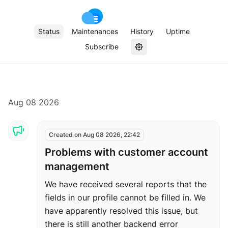
Status
Maintenances
History
Uptime
Subscribe
Aug 08 2026
Created on Aug 08 2026, 22:42
Problems with customer account
management
We have received several reports that the
fields in our profile cannot be filled in. We
have apparently resolved this issue, but
there is still another backend error