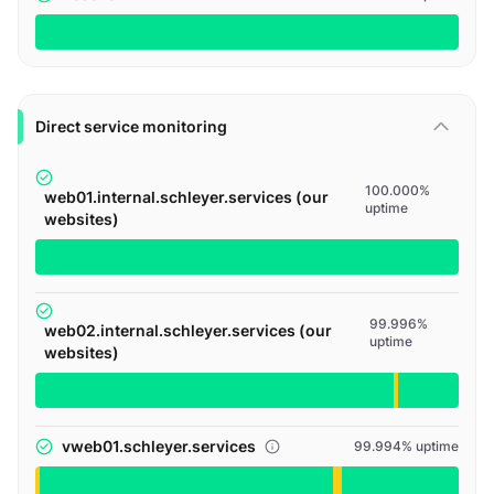
Direct service monitoring
100.000%
web01.internal.schleyer.services (our
uptime
websites)
99.996%
web02.internal.schleyer.services (our
uptime
websites)
vweb01.schleyer.services
99.994% uptime