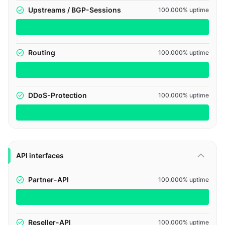
Upstreams / BGP-Sessions
100.000% uptime
Routing
100.000% uptime
DDoS-Protection
100.000% uptime
API interfaces
Partner-API
100.000% uptime
Reseller-API
100.000% uptime