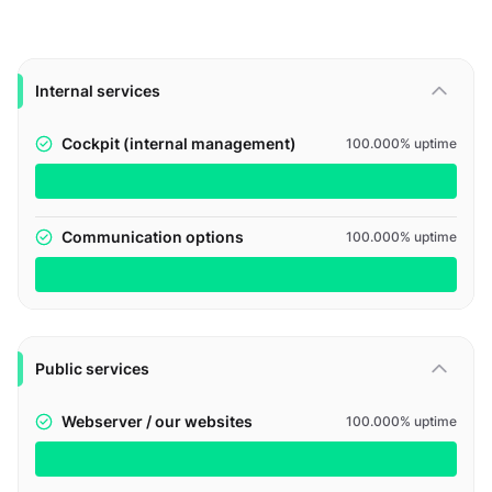
Internal services
Cockpit (internal management)
100.000% uptime
Communication options
100.000% uptime
Public services
Webserver / our websites
100.000% uptime