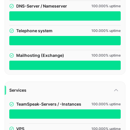
DNS-Server / Nameserver
100.000% uptime
Telephone system
100.000% uptime
Mailhosting (Exchange)
100.000% uptime
Services
TeamSpeak-Servers / -Instances
100.000% uptime
VPS
100.000% uptime