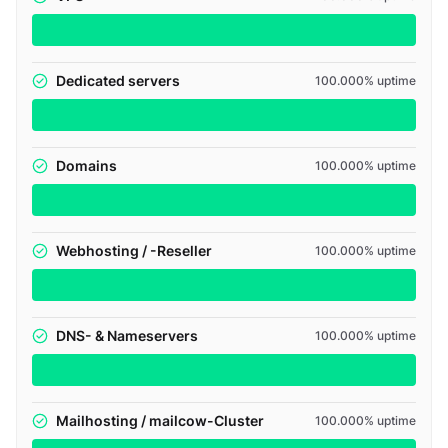
Dedicated servers
100.000% uptime
Domains
100.000% uptime
Webhosting / -Reseller
100.000% uptime
DNS- & Nameservers
100.000% uptime
Mailhosting / mailcow-Cluster
100.000% uptime